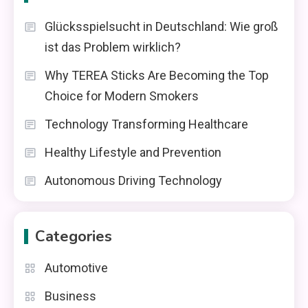
Glücksspielsucht in Deutschland: Wie groß
ist das Problem wirklich?
Why TEREA Sticks Are Becoming the Top
Choice for Modern Smokers
Technology Transforming Healthcare
Healthy Lifestyle and Prevention
Autonomous Driving Technology
Categories
Automotive
Business