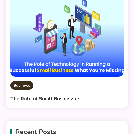
Business
The Role of Small Businesses
Recent Posts