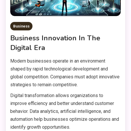
Business
Business Innovation In The
Digital Era
Modern businesses operate in an environment
shaped by rapid technological development and
global competition. Companies must adopt innovative
strategies to remain competitive.
Digital transformation allows organizations to
improve efficiency and better understand customer
behavior. Data analytics, artificial intelligence, and
automation help businesses optimize operations and
identify growth opportunities.