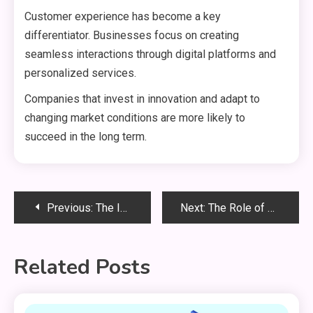
Customer experience has become a key
differentiator. Businesses focus on creating
seamless interactions through digital platforms and
personalized services.
Companies that invest in innovation and adapt to
changing market conditions are more likely to
succeed in the long term.
Post
Previous:
The Importance of Elections
Next:
The Role of Small Businesses
navigation
Related Posts